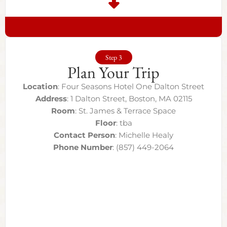
Step 3
Plan Your Trip
Location
: Four Seasons Hotel One Dalton Street
Address
: 1 Dalton Street, Boston, MA 02115
Room
: St. James & Terrace Space
Floor
: tba
Contact Person
: Michelle Healy
Phone Number
: (857) 449-2064