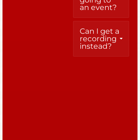
an event?
Can I get a
recording
instead?