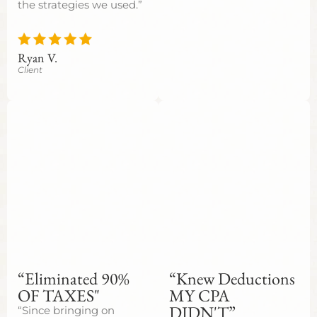
the strategies we used.”
Ryan V.
Client
“Eliminated 90%
“Knew Deductions
OF TAXES"
MY CPA
DIDN'T”
“Since bringing on