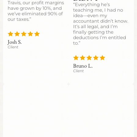
Travis, our profit margins
“Everything he’s
have grown by 10%, and
teaching me, I had no
we’ve eliminated 90% of
idea—even my
our taxes.”
accountant didn’t know.
It’s all legal, and I’m
finally getting the
deductions I’m entitled
Josh S.
to.”
Client
Bruno L.
Client