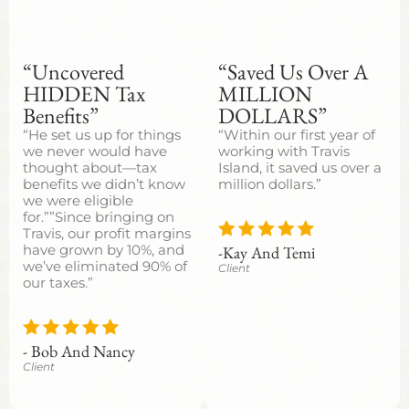
“Uncovered
“Saved Us Over A
HIDDEN Tax
MILLION
Benefits”
DOLLARS”
“He set us up for things
“Within our first year of
we never would have
working with Travis
thought about—tax
Island, it saved us over a
benefits we didn’t know
million dollars.”
we were eligible
for.””Since bringing on
Travis, our profit margins
-Kay And Temi
have grown by 10%, and
we’ve eliminated 90% of
Client
our taxes.”
- Bob And Nancy
Client