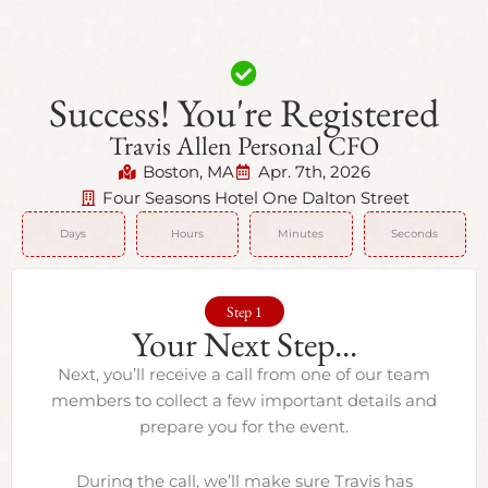
Success! You're Registered
Travis Allen Personal CFO
Boston, MA
Apr. 7th, 2026
Four Seasons Hotel One Dalton Street
Days
Hours
Minutes
Seconds
Step 1
Your Next Step...
Next, you’ll receive a call from one of our team
members to collect a few important details and
prepare you for the event.
During the call, we’ll make sure Travis has