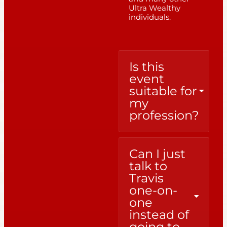
Ultra Wealthy
individuals.
Is this
event
suitable for
my
profession?
Can I just
talk to
Travis
one-on-
one
instead of
going to