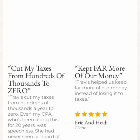
“Cut My Taxes
“Kept FAR More
From Hundreds Of
Of Our Money”
Thousands To
“Travis helped us keep
far more of our money
ZERO”
instead of losing it to
“Travis cut my taxes
taxes.”
from hundreds of
thousands a year to
zero. Even my CPA,
who’s been doing this
Eric And Heidi
for 20 years, was
Client
speechless. She had
never seen or heard of