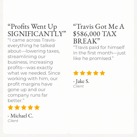
“Profits Went Up
“Travis Got Me A
SIGNIFICANTLY”
$586,000 TAX
BREAK”
“I came across Travis-
everything he talked
“Travis paid for himself
about—lowering taxes,
in the first month—just
streamlining our
like he promised.”
business, increasing
profits—was exactly
what we needed. Since
working with him, our
- Jake S.
profit margins have
Client
gone up and our
company runs far
better.”
- Michael C.
Client