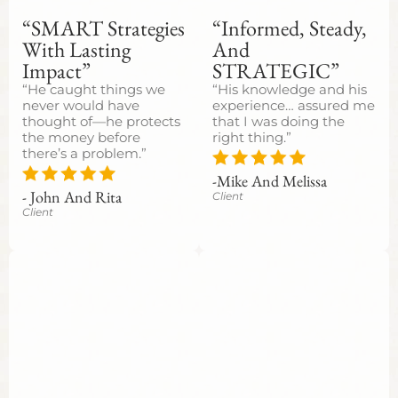
“SMART Strategies
“Informed, Steady,
With Lasting
And
Impact”
STRATEGIC”
“He caught things we
“His knowledge and his
never would have
experience… assured me
thought of—he protects
that I was doing the
the money before
right thing.”
there’s a problem.”
-Mike And Melissa
- John And Rita
Client
Client