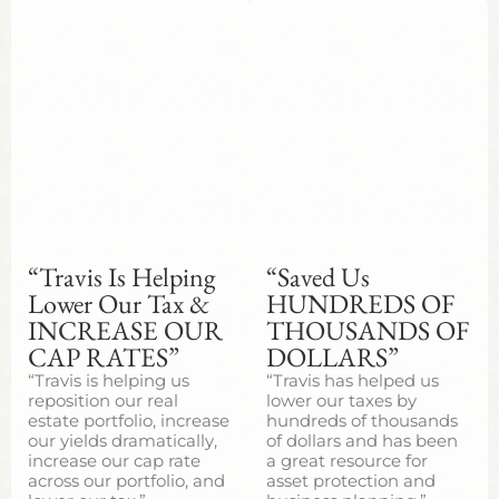
“Travis Is Helping
“Saved Us
Lower Our Tax &
HUNDREDS OF
INCREASE OUR
THOUSANDS OF
CAP RATES”
DOLLARS”
“Travis is helping us
“Travis has helped us
reposition our real
lower our taxes by
estate portfolio, increase
hundreds of thousands
our yields dramatically,
of dollars and has been
increase our cap rate
a great resource for
across our portfolio, and
asset protection and