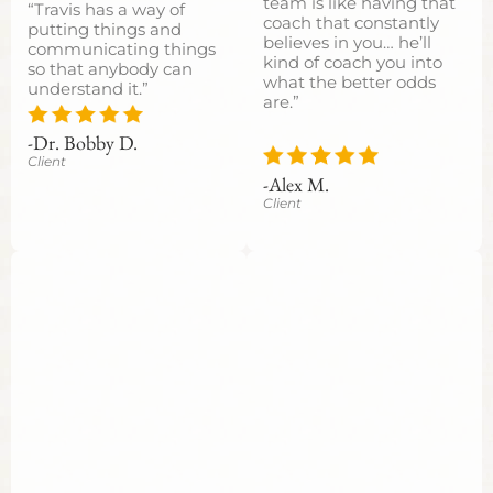
team is like having that
“Travis has a way of
coach that constantly
putting things and
believes in you… he’ll
communicating things
kind of coach you into
so that anybody can
what the better odds
understand it.”
are.”
-Dr. Bobby D.
Client
-Alex M.
Client