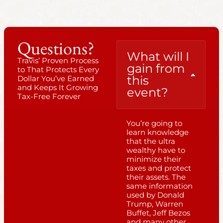
Questions?
What will I
Travis’ Proven Process
gain from
to That Protects Every
this
Dollar You’ve Earned
and Keeps It Growing
event?
Tax-Free Forever
You’re going to
learn knowledge
that the ultra
wealthy have to
minimize their
taxes and protect
their assets. The
same information
used by Donald
Trump, Warren
Buffet, Jeff Bezos
and many other