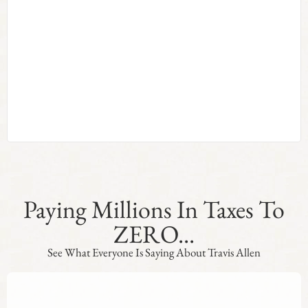
Paying Millions In Taxes To
ZERO...
See What Everyone Is Saying About Travis Allen