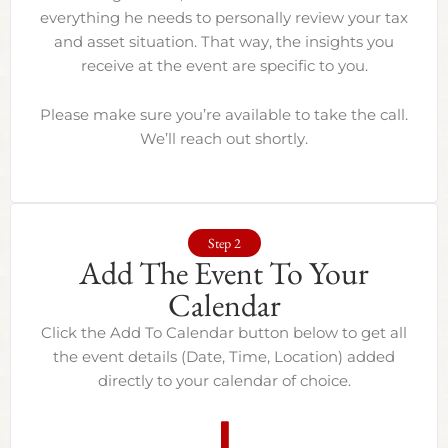
everything he needs to personally review your tax
and asset situation. That way, the insights you
receive at the event are specific to you.
Please make sure you’re available to take the call.
We’ll reach out shortly.
Step 2
Add The Event To Your
Calendar
Click the Add To Calendar button below to get all
the event details (Date, Time, Location) added
directly to your calendar of choice.