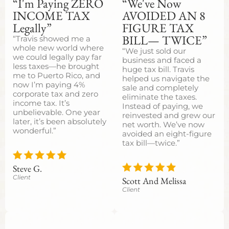
“I'm Paying ZERO
“We've Now
INCOME TAX
AVOIDED AN 8
Legally”
FIGURE TAX
BILL— TWICE”
“Travis showed me a
whole new world where
“We just sold our
we could legally pay far
business and faced a
less taxes—he brought
huge tax bill. Travis
me to Puerto Rico, and
helped us navigate the
now I’m paying 4%
sale and completely
corporate tax and zero
eliminate the taxes.
income tax. It’s
Instead of paying, we
unbelievable. One year
reinvested and grew our
later, it’s been absolutely
net worth. We’ve now
wonderful.”
avoided an eight-figure
tax bill—twice.”
Steve G.
Client
Scott And Melissa
Client