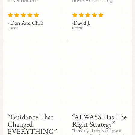
lower our tax.”
business planning.”
- Don And Chris
-David J.
Client
Client
“Guidance That
“ALWAYS Has The
Changed
Right Strategy”
EVERYTHING”
“Having Travis on your