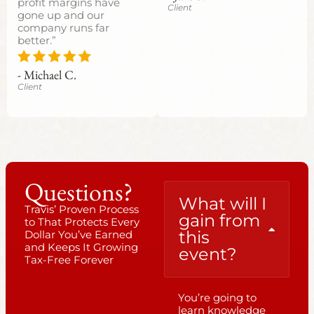
profit margins have
Client
gone up and our
company runs far
better.”
- Michael C.
Client
Questions?
What will I
Travis’ Proven Process
gain from
to That Protects Every
this
Dollar You’ve Earned
and Keeps It Growing
event?
Tax-Free Forever
You’re going to
learn knowledge