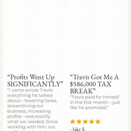
“Profits Went Up
“Travis Got Me A
SIGNIFICANTLY”
$586,000 TAX
BREAK”
“I came across Travis-
everything he talked
“Travis paid for himself
about—lowering taxes,
in the first month—just
streamlining our
like he promised.”
business, increasing
profits—was exactly
what we needed. Since
working with him, our
- Jake S.