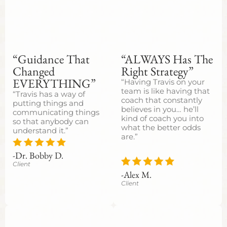
“Guidance That
“ALWAYS Has The
Changed
Right Strategy”
EVERYTHING”
“Having Travis on your
team is like having that
“Travis has a way of
coach that constantly
putting things and
believes in you… he’ll
communicating things
kind of coach you into
so that anybody can
what the better odds
understand it.”
are.”
-Dr. Bobby D.
Client
-Alex M.
Client