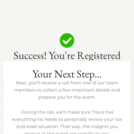
Success! You're Registered
Your Next Step...
Next, you’ll receive a call from one of our team
members to collect a few important details and
prepare you for the event.
During the call, we’ll make sure Travis has
everything he needs to personally review your tax
and asset situation. That way, the insights you
receive at the event are specific to you.