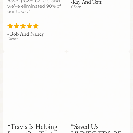
-Kay And Temi
have grown by 10%, and
we’ve eliminated 90% of
Client
our taxes.”
- Bob And Nancy
Client
“Travis Is Helping
“Saved Us