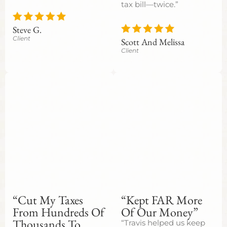
tax bill—twice.”
Steve G.
Client
Scott And Melissa
Client
“Cut My Taxes
“Kept FAR More
From Hundreds Of
Of Our Money”
Thousands To
“Travis helped us keep