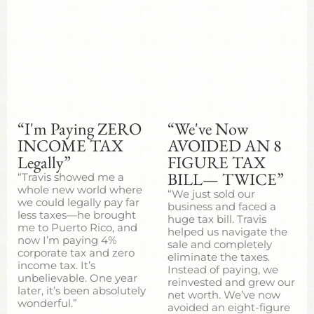
“I'm Paying ZERO
“We've Now
INCOME TAX
AVOIDED AN 8
Legally”
FIGURE TAX
BILL— TWICE”
“Travis showed me a
whole new world where
“We just sold our
we could legally pay far
business and faced a
less taxes—he brought
huge tax bill. Travis
me to Puerto Rico, and
helped us navigate the
now I’m paying 4%
sale and completely
corporate tax and zero
eliminate the taxes.
income tax. It’s
Instead of paying, we
unbelievable. One year
reinvested and grew our
later, it’s been absolutely
net worth. We’ve now
wonderful.”
avoided an eight-figure