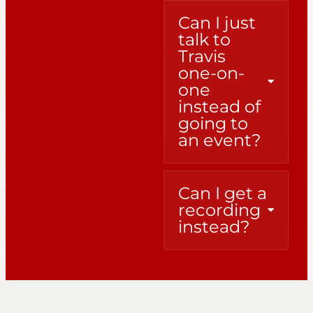
Can I just
talk to
Travis
one-on-
one
instead of
going to
an event?
Can I get a
recording
instead?