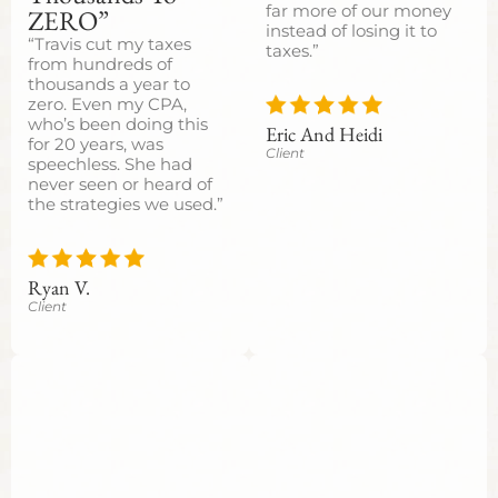
far more of our money
ZERO”
instead of losing it to
“Travis cut my taxes
taxes.”
from hundreds of
thousands a year to
zero. Even my CPA,
who’s been doing this
Eric And Heidi
for 20 years, was
Client
speechless. She had
never seen or heard of
the strategies we used.”
Ryan V.
Client