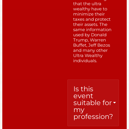
that the ultra
wealthy have to
minimize their
taxes and protect
their assets. The
same information
used by Donald
Trump, Warren
Buffet, Jeff Bezos
and many other
Ultra Wealthy
individuals.
Is this
event
suitable for
my
profession?