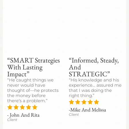
“SMART Strategies
“Informed, Steady,
With Lasting
And
Impact”
STRATEGIC”
“He caught things we
“His knowledge and his
never would have
experience… assured me
thought of—he protects
that I was doing the
the money before
right thing.”
there’s a problem.”
-Mike And Melissa
- John And Rita
Client
Client