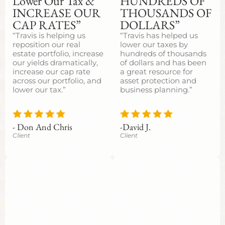
Lower Our Tax &
HUNDREDS OF
INCREASE OUR
THOUSANDS OF
CAP RATES”
DOLLARS”
“Travis is helping us
“Travis has helped us
reposition our real
lower our taxes by
estate portfolio, increase
hundreds of thousands
our yields dramatically,
of dollars and has been
increase our cap rate
a great resource for
across our portfolio, and
asset protection and
lower our tax.”
business planning.”
- Don And Chris
-David J.
Client
Client