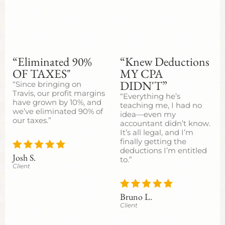
“Eliminated 90%
“Knew Deductions
OF TAXES"
MY CPA
DIDN'T”
“Since bringing on
Travis, our profit margins
“Everything he’s
have grown by 10%, and
teaching me, I had no
we’ve eliminated 90% of
idea—even my
our taxes.”
accountant didn’t know.
It’s all legal, and I’m
finally getting the
deductions I’m entitled
Josh S.
to.”
Client
Bruno L.
Client