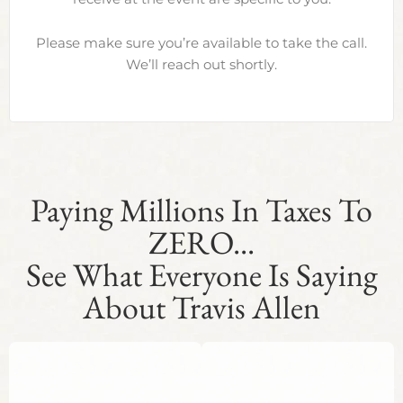
Please make sure you’re available to take the call.
We’ll reach out shortly.
Paying Millions In Taxes To
ZERO...
See What Everyone Is Saying
About Travis Allen