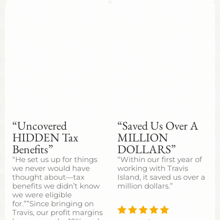
“Uncovered
“Saved Us Over A
HIDDEN Tax
MILLION
Benefits”
DOLLARS”
“He set us up for things
“Within our first year of
we never would have
working with Travis
thought about—tax
Island, it saved us over a
benefits we didn’t know
million dollars.”
we were eligible
for.””Since bringing on
Travis, our profit margins